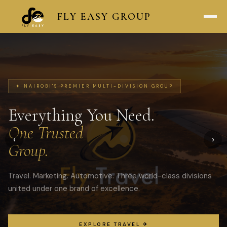
FLY
EASY
GROUP
✦ NAIROBI'S PREMIER MULTI-DIVISION GROUP
Everything You Need.
One Trusted
‹
›
Group.
Travel. Marketing. Automotive. Three world-class divisions
united under one brand of excellence.
EXPLORE TRAVEL ✈