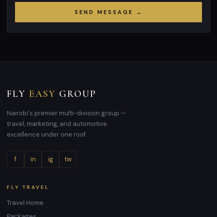
SEND MESSAGE →
FLY
EASY
GROUP
Nairobi's premier multi-division group —
travel, marketing, and automotive
excellence under one roof.
f
in
ig
tw
FLY TRAVEL
Travel Home
Packages