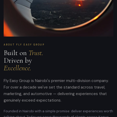
ABOUT FLY EASY GROUP
Built on
Trust.
Driven by
Excellence.
Fly Easy Group is Nairobi's premier multi-division company.
For over a decade we've set the standard across travel,
marketing, and automotive — delivering experiences that
genuinely exceed expectations.
Founded in Nairobi with a simple promise: deliver experiences worth
talking about. Today we serve thousands of clients across Kenya