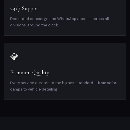
24/7 Support
Dedicated concierge and WhatsApp access across all
divisions, around the clock.
💎
Premium Quality
Every service curated to the highest standard — from safari
camps to vehicle detailing.