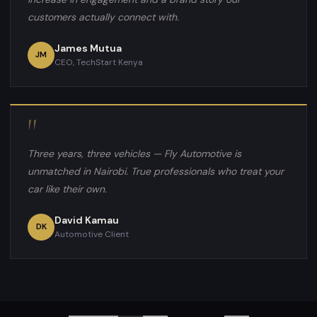
customers actually connect with.
James Mutua
JM
CEO, TechStart Kenya
"
Three years, three vehicles — Fly Automotive is
unmatched in Nairobi. True professionals who treat your
car like their own.
David Kamau
DK
Automotive Client