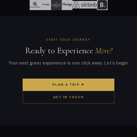
START YOUR JOURNEY
Ready to Experience
More?
Your next great experience is one click away. Let's begin.
PLAN A TRIP ✈
GET IN TOUCH