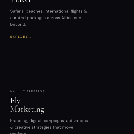
Safaris, beaches, international flights &
curated packages across Africa and
beyond.
EXPLORE
→
02 — Marketing
Fly
Marketing
Branding, digital campaigns, activations
& creative strategies that move
markets.