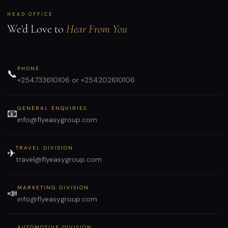
HEAD OFFICE
We'd Love to
Hear From You
PHONE
📞
+254733610106 or +254202610106
GENERAL ENQUIRIES
📧
info@flyeasygroup.com
TRAVEL DIVISION
✈
travel@flyeasygroup.com
MARKETING DIVISION
📣
info@flyeasygroup.com
AUTOMOTIVE DIVISION