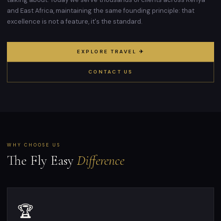
and East Africa, maintaining the same founding principle: that
excellence is not a feature, it's the standard.
EXPLORE TRAVEL ✈
CONTACT US
WHY CHOOSE US
The Fly Easy
Difference
🏆