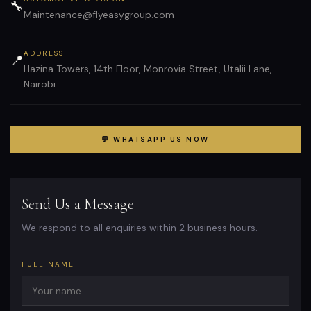
🔧
Maintenance@flyeasygroup.com
ADDRESS
📍
Hazina Towers, 14th Floor, Monrovia Street, Utalii Lane,
Nairobi
💬 WHATSAPP US NOW
Send Us a Message
We respond to all enquiries within 2 business hours.
FULL NAME