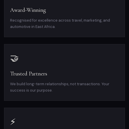
Award-Winning
Recognised for excellence across travel, marketing, and
automotive in East Africa.
🤝
Trusted Partners
We build long-term relationships, not transactions. Your
success is our purpose.
⚡