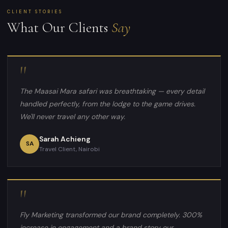
CLIENT STORIES
What Our Clients
Say
"
The Maasai Mara safari was breathtaking — every detail
handled perfectly, from the lodge to the game drives.
We'll never travel any other way.
Sarah Achieng
SA
Travel Client, Nairobi
"
Fly Marketing transformed our brand completely. 300%
increase in engagement and a brand story our