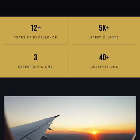
12+
5K+
YEARS OF EXCELLENCE
HAPPY CLIENTS
3
40+
EXPERT DIVISIONS
DESTINATIONS