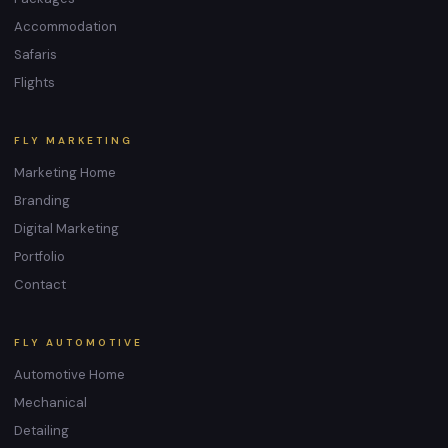
Accommodation
Safaris
Flights
FLY MARKETING
Marketing Home
Branding
Digital Marketing
Portfolio
Contact
FLY AUTOMOTIVE
Automotive Home
Mechanical
Detailing