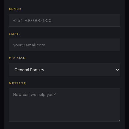
PHONE
EMAIL
DIVISION
MESSAGE