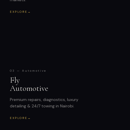
EXPLORE
→
03 — Automotive
Fly
Automotive
Premium repairs, diagnostics, luxury
detailing & 24/7 towing in Nairobi.
EXPLORE
→