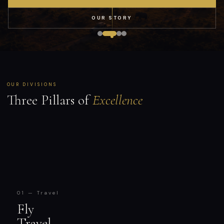
OUR STORY
OUR DIVISIONS
Three Pillars of
Excellence
01 — Travel
Fly
Travel